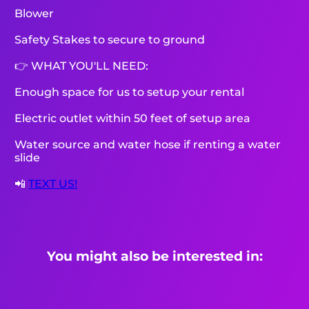
Blower
Safety Stakes to secure to ground
👉 WHAT YOU'LL NEED:
Enough space for us to setup your rental
Electric outlet within 50 feet of setup area
Water source and water hose if renting a water
slide
📲
TEXT US!
You might also be interested in: