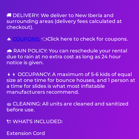
🚚 DELIVERY: We deliver to New Iberia and
surrounding areas (delivery fees calculated at
checkout).
🔥
COUPONS:
👈Click here to check for coupons.
🌧 RAIN POLICY: You can reschedule your rental
due to rain at no extra cost as long as 24 hour
notice is given.
👧👦 OCCUPANCY: A maximum of 5-6 kids of equal
size at one time for bounce houses, and 1 person at
a time for slides is what most inflatable
manufacturers recommend.
🧽 CLEANING: All units are cleaned and sanitized
before use.
🔌 WHAT'S INCLUDED:
Extension Cord