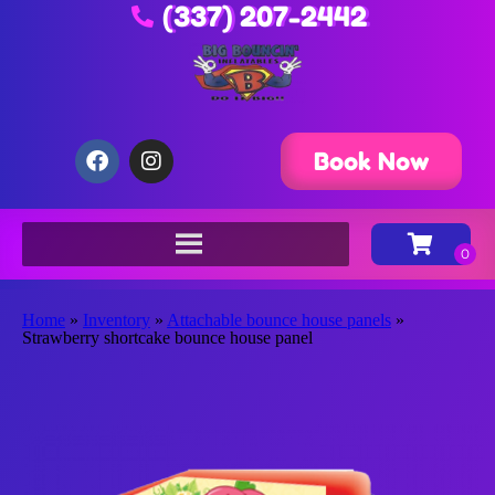
(337) 207-2442
Book Now
Home
»
Inventory
»
Attachable bounce house panels
»
Strawberry shortcake bounce house panel