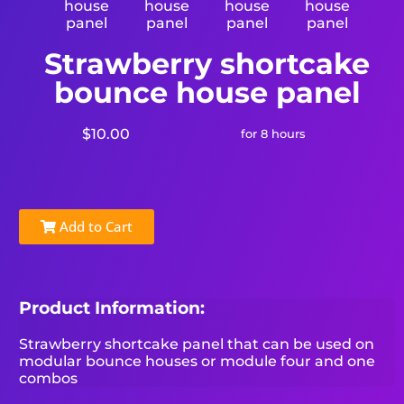
Strawberry shortcake
bounce house panel
$10.00
for 8 hours
Add to Cart
Product Information:
Strawberry shortcake panel that can be used on
modular bounce houses or module four and one
combos