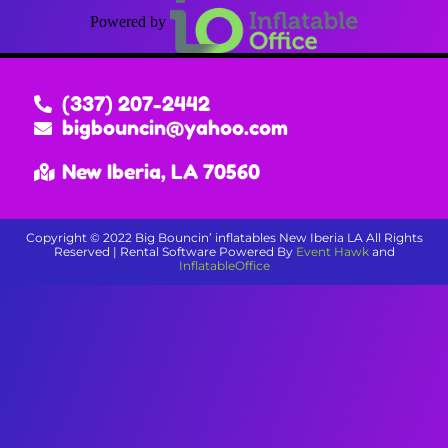
Powered by
(337) 207-2442
bigbouncin@yahoo.com
New Iberia, LA 70560
Copyright ©
2022
Big Bouncin’ inflatables New Iberia LA
All Rights
Reserved | Rental Software Powered By
Event Hawk
and
InflatableOffice