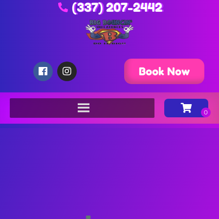
(337) 207-2442
Book Now